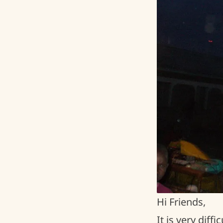
Hi Friends,
It is very dif