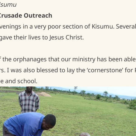
Kisumu
 Crusade Outreach
venings in a very poor section of Kisumu. Severa
ve their lives to Jesus Christ.
of the orphanages that our ministry has been able
s. I was also blessed to lay the ‘cornerstone’ for 
 and school.