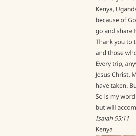
Kenya, Uganda
because of God
go and share 
Thank you to t
and those who 
Every trip, an
Jesus Christ. 
have taken. Bu
So is my word 
but will accom
Isaiah 55:11
Kenya