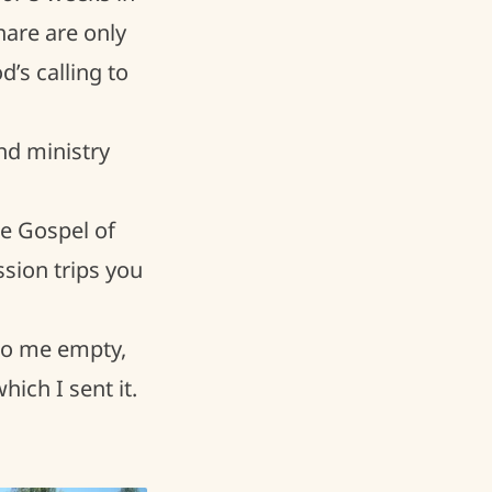
are are only
’s calling to
nd ministry
he Gospel of
ssion trips you
 to me empty,
ich I sent it.