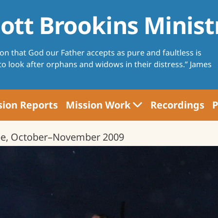
ott Brookins Minist
ion that God our Father accepts as pure and faultless is
 to look after orphans and widows in their distress.” James
sion Reports
Mission Work
Recordings
P
Voices of Love School
pe, October–November 2009
Farming
Women's Projects
Evangelism
Bible Project