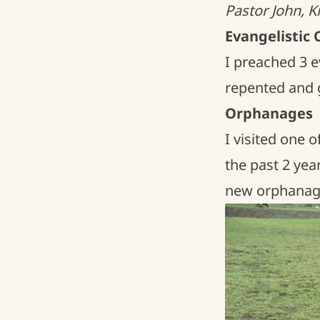
Pastor John, 
Evangelistic
I preached 3 e
repented and ga
Orphanages
I visited one 
the past 2 year
new orphanage