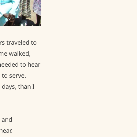
s traveled to
ome walked,
needed to hear
 to serve.
days, than I
g and
hear.