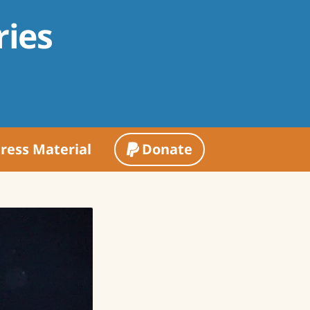
ries
ress Material
Donate