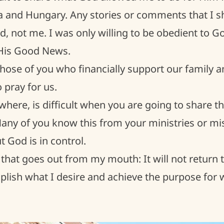
 and Hungary. Any stories or comments that I sh
, not me. I was only willing to be obedient to God
His Good News.
hose of you who financially support our family a
pray for us.
ywhere, is difficult when you are going to share t
Many of you know this from your ministries or mi
t God is in control.
that goes out from my mouth: It will not return
plish what I desire and achieve the purpose for wh