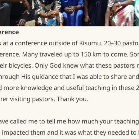
erence
s at a conference outside of Kisumu. 20–30 pastor
nference. Many traveled up to 150 km to come. S
eir bicycles. Only God knew what these pastors 
 through His guidance that I was able to share and
d more knowledge and useful teaching in these 2 
er visiting pastors. Thank you.
have called me to tell me how much your teachin
impacted them and it was what they needed to 