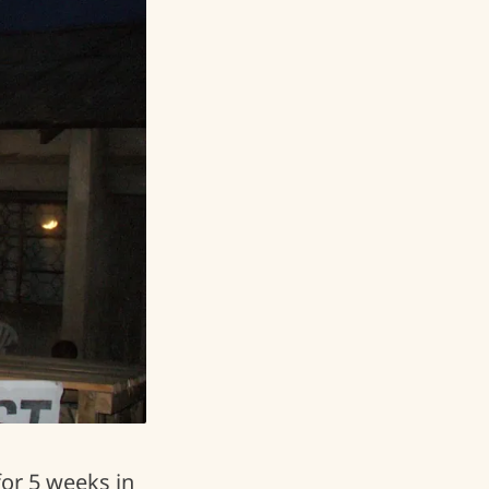
for 5 weeks in