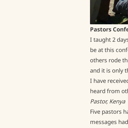
Pastors Conf
I taught 2 day
be at this co
others rode th
and it is only
I have receive
heard from oth
Pastor, Kenya
Five pastors 
messages had 