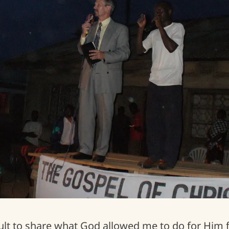
Uganda COVID-19 Food Crisis
ficult to share what God allowed me to do for Him 