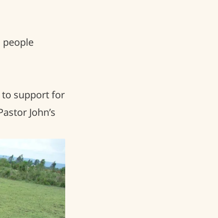
l people
 to support for
Pastor John’s