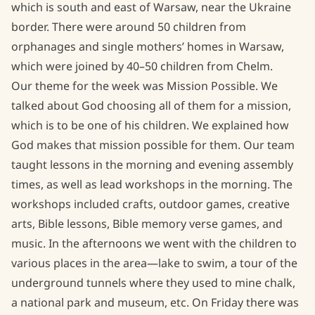
which is south and east of Warsaw, near the Ukraine
border. There were around 50 children from
Evangelism
orphanages and single mothers’ homes in Warsaw,
Bible Project
which were joined by 40–50 children from Chelm.
Our theme for the week was Mission Possible. We
Uganda COVID-19 Food Crisis
talked about God choosing all of them for a mission,
which is to be one of his children. We explained how
God makes that mission possible for them. Our team
taught lessons in the morning and evening assembly
times, as well as lead workshops in the morning. The
workshops included crafts, outdoor games, creative
arts, Bible lessons, Bible memory verse games, and
music. In the afternoons we went with the children to
various places in the area—lake to swim, a tour of the
underground tunnels where they used to mine chalk,
a national park and museum, etc. On Friday there was