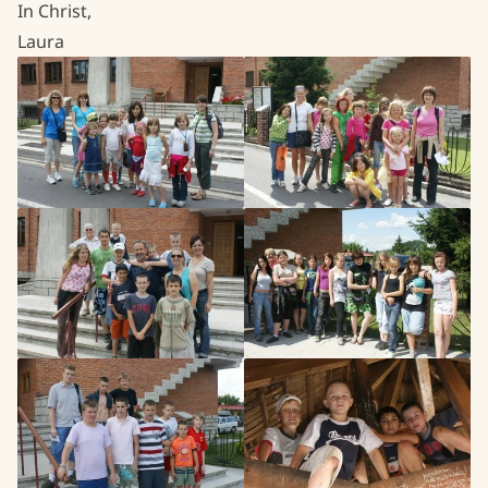
In Christ,
Laura