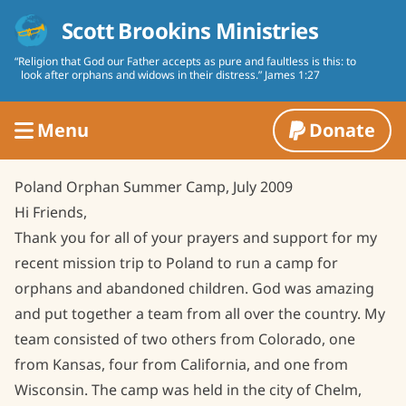
Skip to content
Scott Brookins Ministries
“Religion that God our Father accepts as pure and faultless is this: to
look after orphans and widows in their distress.” James 1:27
Menu
Donate
About Us
Poland Orphan Summer Camp, July 2009
References
Contact Us
Hi Friends,
Thank you for all of your prayers and support for my
Biography
Mission Reports
recent mission trip to Poland to run a camp for
Board of Directors
orphans and abandoned children. God was amazing
Mission Work
and put together a team from all over the country. My
Statement of Faith
Voices of Love School
Recordings
team consisted of two others from Colorado, one
Farming
from Kansas, four from California, and one from
Press Material
Wisconsin. The camp was held in the city of Chelm,
Women's Projects