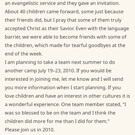
an evangelistic service and they gave an invitation.
About 40 children came forward, some just because
their friends did, but I pray that some of them truly
accepted Christ as their Savior. Even with the language
barrier, we were able to become friends with some of
the children, which made for tearful goodbyes at the
end of the week.
I am planning to take a team next summer to do
another camp July 19–23, 2010. If you would be
interested in joining me, let me know and I will send
you more information when I start planning. If you
love children and have an interest in other cultures it is
a wonderful experience. One team member stated, “I
was so blessed to be on the team and I think the
children did more for me than I did for them.”
Please join us in 2010.